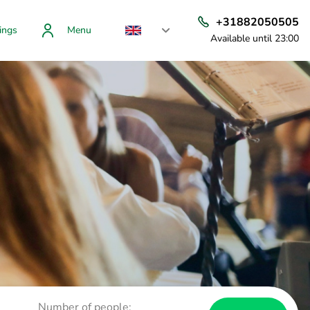
+31882050505
ings
Menu
Available until 23:00
Number of people: