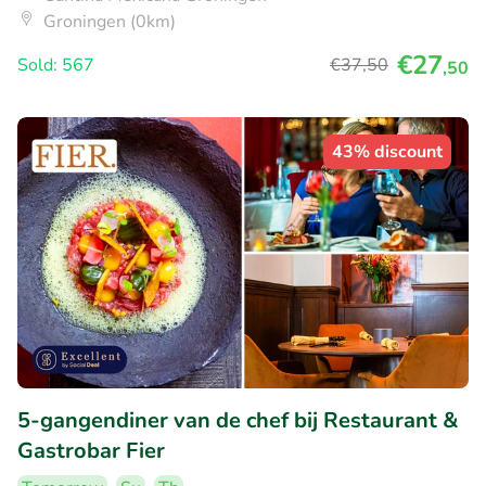
Groningen (0km)
€27
Sold: 567
€37
,50
,50
43% discount
5-gangendiner van de chef bij Restaurant &
Gastrobar Fier