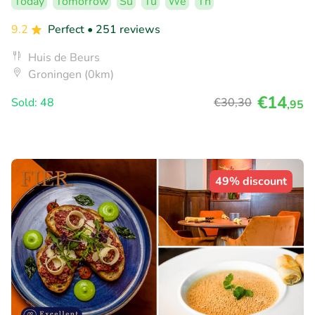
Today
Tomorrow
Su
Tu
We
Th
9.2
Perfect
• 251 reviews
Huis de Beurs
Groningen (0km)
€14
Sold: 48
€30
,30
,95
49% discount