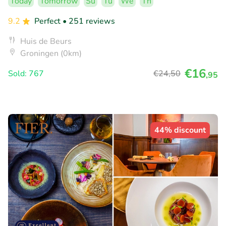
Today
Tomorrow
Su
Tu
We
Th
9.2
Perfect
• 251 reviews
Huis de Beurs
Groningen (0km)
€16
Sold: 767
€24
,50
,95
44% discount