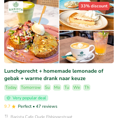
33% discount
Lunchgerecht + homemade lemonade of
gebak + warme drank naar keuze
Today
Tomorrow
Su
Mo
Tu
We
Th
Very popular deal
9.7
Perfect
• 47 reviews
Barista Cafe Oude Ebbingestraat