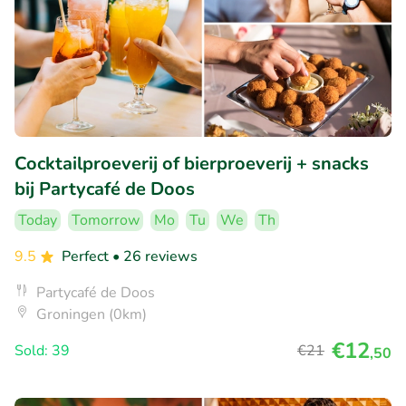
Cocktailproeverij of bierproeverij + snacks
bij Partycafé de Doos
Today
Tomorrow
Mo
Tu
We
Th
9.5
Perfect
• 26 reviews
Partycafé de Doos
Groningen (0km)
€12
Sold: 39
€21
,50