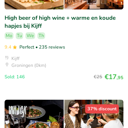
High beer of high wine + warme en koude
hapjes bij Kijff
Mo
Tu
We
Th
9.4
Perfect
• 235 reviews
Kijff
Groningen (0km)
€17
Sold: 146
€25
,95
37% discount