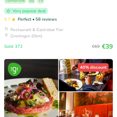
Tomorrow
Su
Th
Very popular deal
9.7
Perfect
• 58 reviews
Restaurant & Gastrobar Fier
Groningen (0km)
€39
Sold: 372
€69
40% discount