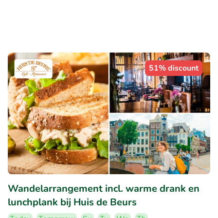
51% discount
Wandelarrangement incl. warme drank en
lunchplank bij Huis de Beurs