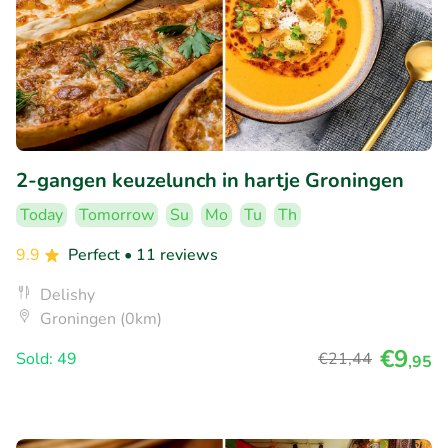
2-gangen keuzelunch in hartje Groningen
Today
Tomorrow
Su
Mo
Tu
Th
9.9
Perfect
• 11 reviews
Delishy
Groningen (0km)
€9
Sold: 49
€21
,44
,95