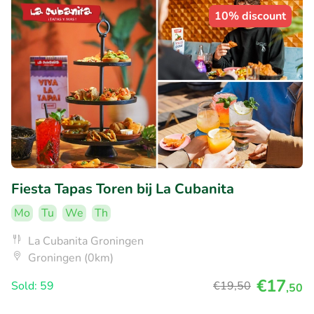
10% discount
Fiesta Tapas Toren bij La Cubanita
Mo
Tu
We
Th
La Cubanita Groningen
Groningen (0km)
€17
Sold: 59
€19
,50
,50