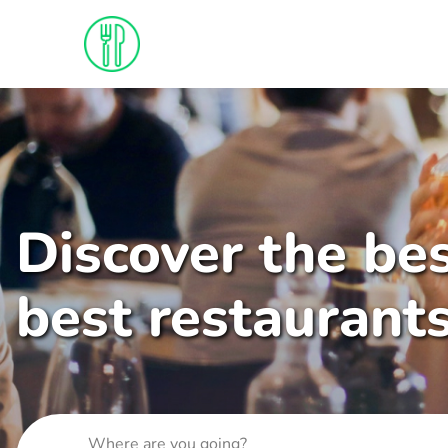
Discover the bes
best restaurant
Where are you going?