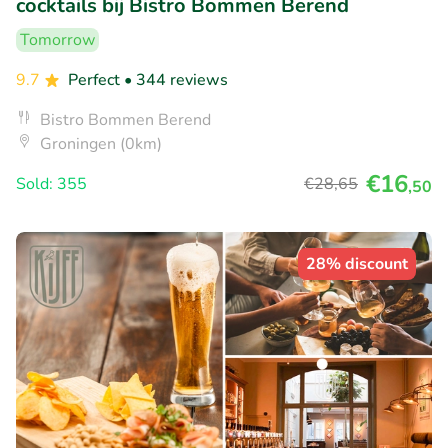
cocktails bij Bistro Bommen Berend
Tomorrow
9.7
Perfect
• 344 reviews
Bistro Bommen Berend
Groningen (0km)
€16
Sold: 355
€28
,65
,50
28% discount