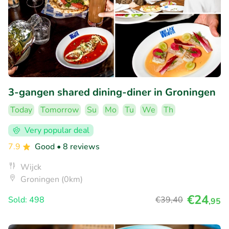
3-gangen shared dining-diner in Groningen
Today
Tomorrow
Su
Mo
Tu
We
Th
Very popular deal
7.9
Good
• 8 reviews
Wijck
Groningen (0km)
€24
Sold: 498
€39
,40
,95