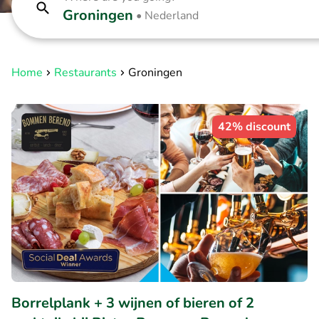
Groningen
•
Nederland
Home
Restaurants
Groningen
42% discount
Borrelplank + 3 wijnen of bieren of 2