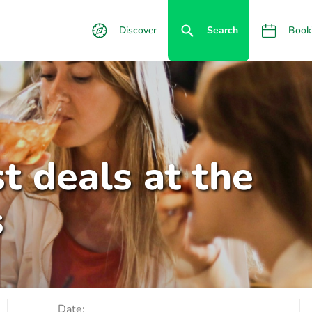
Discover
Search
Book
t deals at the
s
Date: