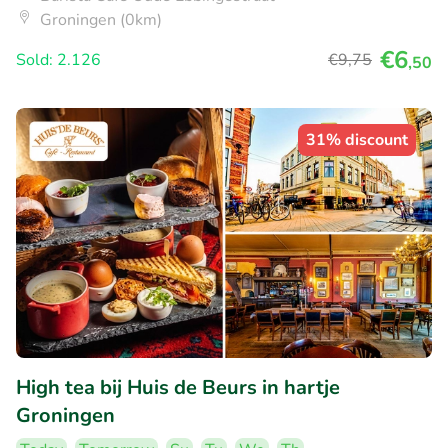
Groningen (0km)
€6
Sold: 2.126
€9
,75
,50
31% discount
High tea bij Huis de Beurs in hartje
Groningen