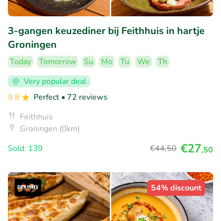
3-gangen keuzediner bij Feithhuis in hartje
Groningen
Today
Tomorrow
Su
Mo
Tu
We
Th
Very popular deal
9.8
Perfect
• 72 reviews
Feithhuis
Groningen (0km)
€27
Sold: 139
€44
,50
,50
54% discount