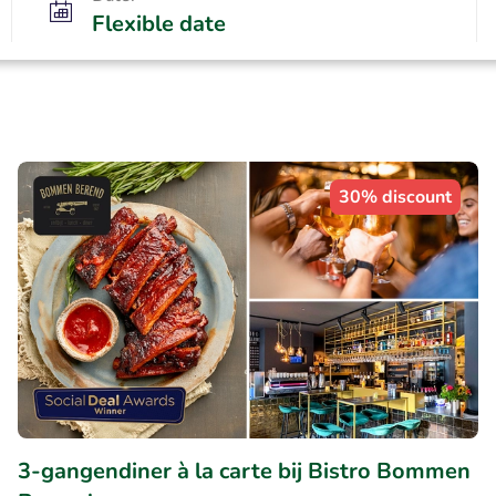
Flexible date
30% discount
3-gangendiner à la carte bij Bistro Bommen