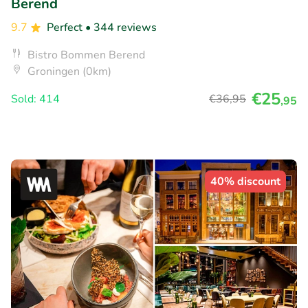
Berend
9.7
Perfect
• 344 reviews
Bistro Bommen Berend
Groningen (0km)
€25
Sold: 414
€36
,95
,95
40% discount