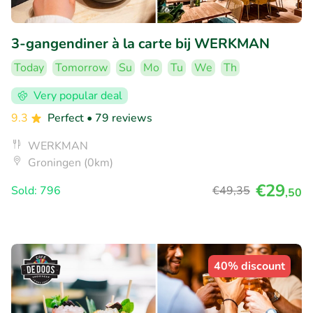
3-gangendiner à la carte bij WERKMAN
Today
Tomorrow
Su
Mo
Tu
We
Th
Very popular deal
9.3
Perfect
• 79 reviews
WERKMAN
Groningen (0km)
€29
Sold: 796
€49
,35
,50
40% discount