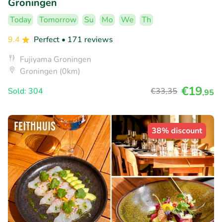
Groningen
Today
Tomorrow
Su
Mo
We
Th
9.4
Perfect
• 171 reviews
Fujiyama Groningen
Groningen (0km)
€19
Sold: 304
€33
,35
,95
38% discount