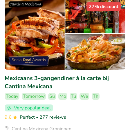
27% discount
Mexicaans 3-gangendiner à la carte bij
Cantina Mexicana
Today
Tomorrow
Su
Mo
Tu
We
Th
Very popular deal
9.6
Perfect
• 277 reviews
Cantina Mexicana Groningen