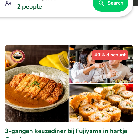
Search
2 people
40% discount
3-gangen keuzediner bij Fujiyama in hartje