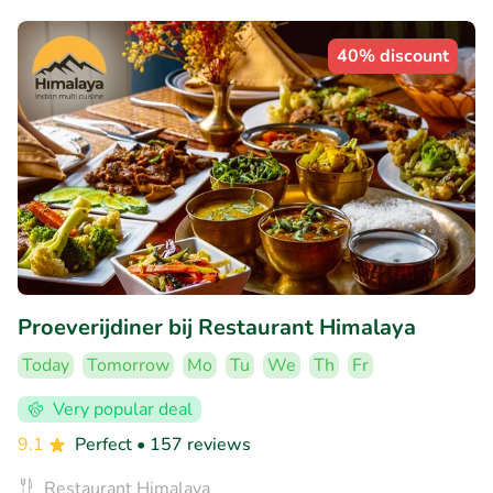
40% discount
Proeverijdiner bij Restaurant Himalaya
Today
Tomorrow
Mo
Tu
We
Th
Fr
Very popular deal
9.1
Perfect
• 157 reviews
Restaurant Himalaya