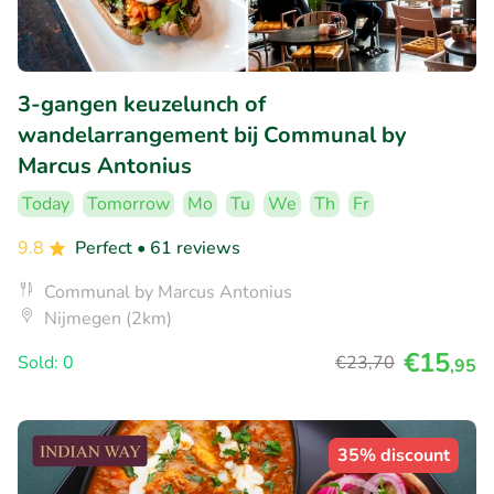
3-gangen keuzelunch of
wandelarrangement bij Communal by
Marcus Antonius
Today
Tomorrow
Mo
Tu
We
Th
Fr
9.8
Perfect
• 61 reviews
Communal by Marcus Antonius
Nijmegen (2km)
€15
Sold: 0
€23
,70
,95
35% discount