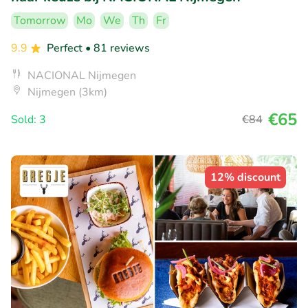
Tomorrow
Mo
We
Th
Fr
9.9
Perfect
• 81 reviews
NACIONAL Nijmegen
Nijmegen (3km)
€65
Sold: 3
€84
12% discount