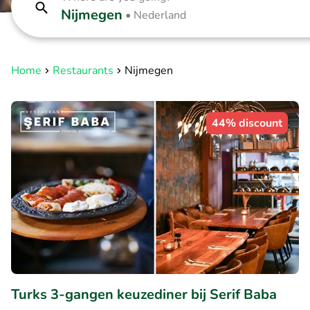
Nijmegen
•
Nederland
Home
Restaurants
Nijmegen
44% discount
Turks 3-gangen keuzediner bij Serif Baba