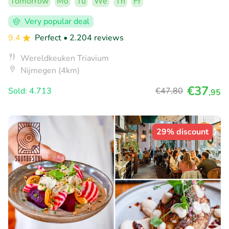
Tomorrow
Mo
Tu
We
Th
Fr
Very popular deal
9.4
Perfect
• 2.204 reviews
Wereldkeuken Triavium
Nijmegen (4km)
€37
Sold: 4.713
€47
,80
,95
29% discount