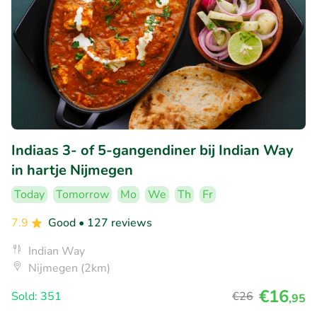
Indiaas 3- of 5-gangendiner bij Indian Way
in hartje Nijmegen
Today
Tomorrow
Mo
We
Th
Fr
7.9
Good
• 127 reviews
Indian Way
Nijmegen (2km)
€16
Sold: 351
€26
,95