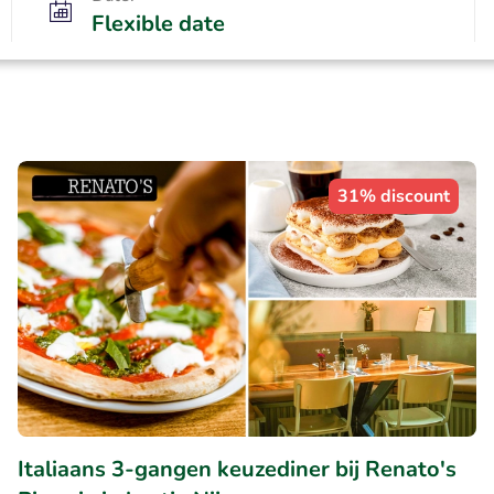
Flexible date
31% discount
Italiaans 3-gangen keuzediner bij Renato's