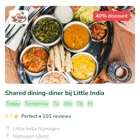
40% discount
Shared dining-diner bij Little India
Today
Tomorrow
Tu
We
Th
Fr
9.2
Perfect
• 101 reviews
Little India Nijmegen
Nijmegen (2km)