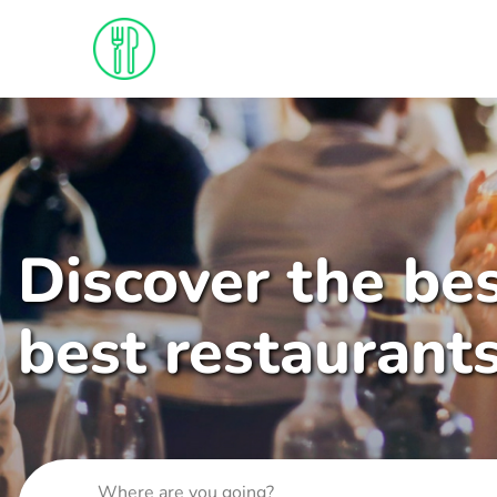
Discover the bes
best restaurant
Where are you going?