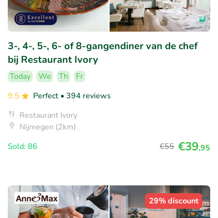
3-, 4-, 5-, 6- of 8-gangendiner van de chef
bij Restaurant Ivory
Today
We
Th
Fr
9.5
Perfect
• 394 reviews
Restaurant Ivory
Nijmegen (2km)
€39
Sold: 86
€55
,95
29% discount