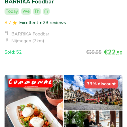
BARRIKA Foodbar
Today
We
Th
Fr
8.7
Excellent
• 23 reviews
BARRIKA Foodbar
Nijmegen (2km)
€22
Sold: 52
€39
,95
,50
33% discount