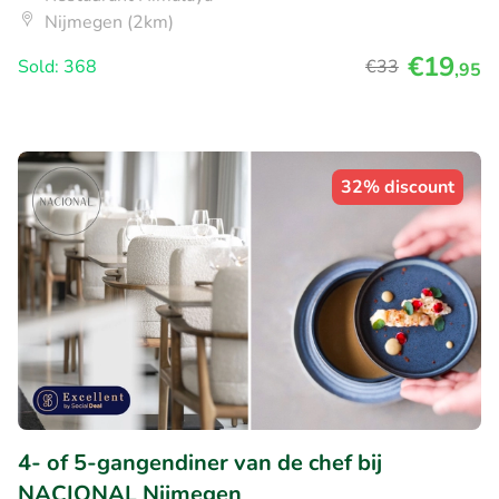
Nijmegen (2km)
€19
Sold: 368
€33
,95
32% discount
4- of 5-gangendiner van de chef bij
NACIONAL Nijmegen