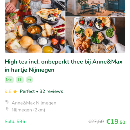
High tea incl. onbeperkt thee bij Anne&Max
in hartje Nijmegen
Mo
Th
Fr
9.8
Perfect
• 82 reviews
Anne&Max Nijmegen
Nijmegen (2km)
€19
Sold: 596
€27
,50
,50