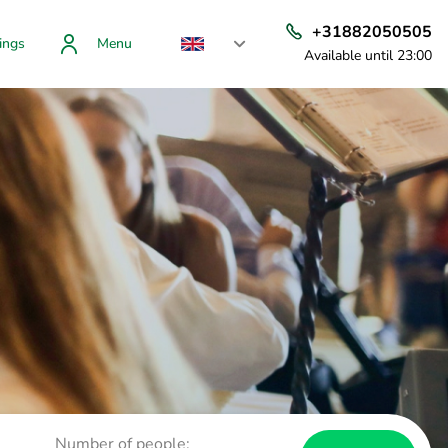
+31882050505
ings
Menu
Available until 23:00
Number of people: