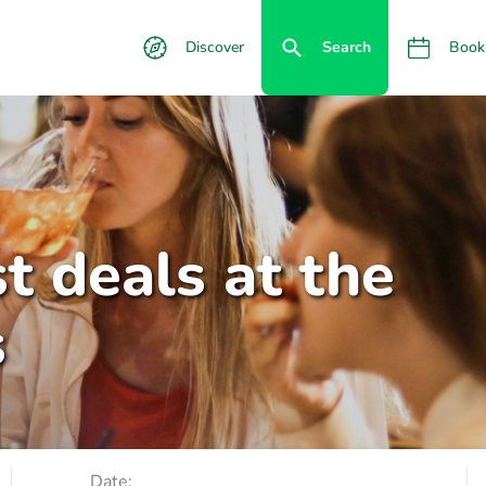
Discover
Search
Book
t deals at the
s
Date: