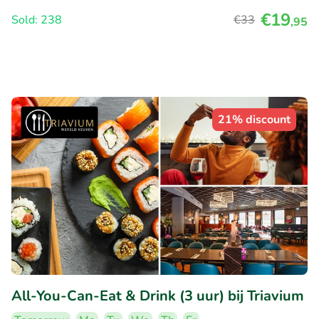
€19
Sold: 238
€33
,95
21% discount
All-You-Can-Eat & Drink (3 uur) bij Triavium