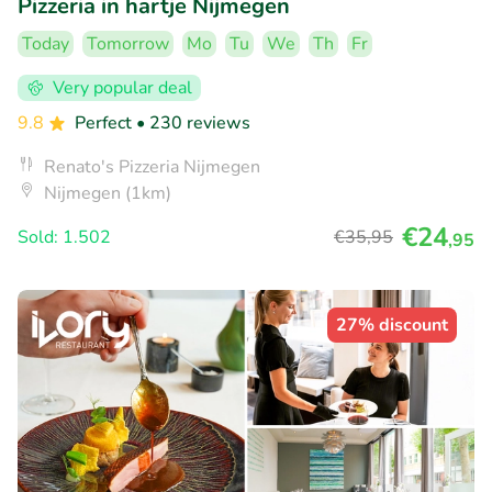
Pizzeria in hartje Nijmegen
Today
Tomorrow
Mo
Tu
We
Th
Fr
Very popular deal
9.8
Perfect
• 230 reviews
Renato's Pizzeria Nijmegen
Nijmegen (1km)
€24
Sold: 1.502
€35
,95
,95
27% discount