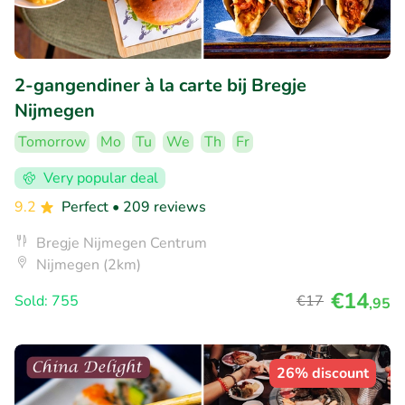
2-gangendiner à la carte bij Bregje
Nijmegen
Tomorrow
Mo
Tu
We
Th
Fr
Very popular deal
9.2
Perfect
• 209 reviews
Bregje Nijmegen Centrum
Nijmegen (2km)
€14
Sold: 755
€17
,95
26% discount