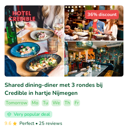
36% discount
Shared dining-diner met 3 rondes bij
Credible in hartje Nijmegen
Tomorrow
Mo
Tu
We
Th
Fr
Very popular deal
9.6
Perfect
• 25 reviews