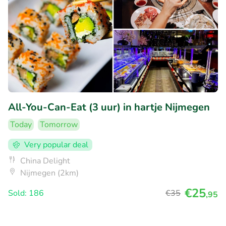
All-You-Can-Eat (3 uur) in hartje Nijmegen
Today
Tomorrow
Very popular deal
China Delight
Nijmegen (2km)
€25
Sold: 186
€35
,95