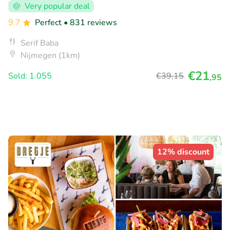
Very popular deal
9.7
Perfect
• 831 reviews
Serif Baba
Nijmegen (1km)
€21
Sold: 1.055
€39
,15
,95
12% discount