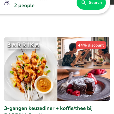
Search
2 people
44% discount
3-gangen keuzediner + koffie/thee bij