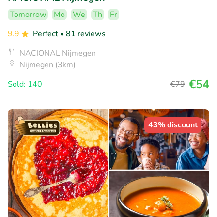
Tomorrow
Mo
We
Th
Fr
9.9
Perfect
• 81 reviews
NACIONAL Nijmegen
Nijmegen (3km)
€54
Sold: 140
€79
43% discount