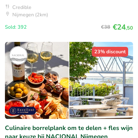
Credible
Nijmegen (2km)
€24
Sold: 392
€38
,50
23% discount
Culinaire borrelplank om te delen + fles wijn
naar keuze bij NACIONAL Nijmegen